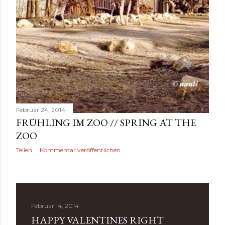
Februar 24, 2014
FRÜHLING IM ZOO // SPRING AT THE
ZOO
Teilen
Kommentar veröffentlichen
Februar 14, 2014
HAPPY VALENTINES RIGHT