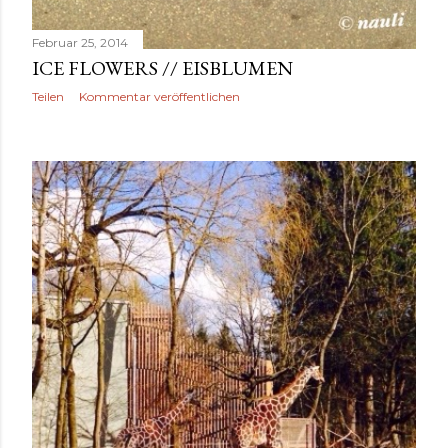
Februar 25, 2014
ICE FLOWERS // EISBLUMEN
Teilen
Kommentar veröffentlichen