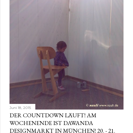
t
s
Juni 18, 2015
DER COUNTDOWN LÄUFT! AM
WOCHENENDE IST DAWANDA
DESIGNMARKT IN MÜNCHEN! 20. - 21.