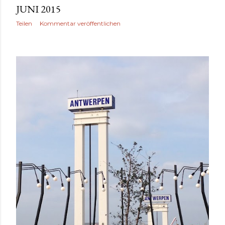
JUNI 2015
Teilen
Kommentar veröffentlichen