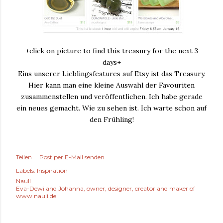
+click on picture to find this treasury for the next 3
days+
Eins unserer Lieblingsfeatures auf Etsy ist das Treasury.
Hier kann man eine kleine Auswahl der Favouriten
zusammenstellen und veröffentlichen. Ich habe gerade
ein neues gemacht. Wie zu sehen ist. Ich warte schon auf
den Frühling!
Teilen
Post per E-Mail senden
Labels:
Inspiration
Nauli
Eva-Dewi and Johanna, owner, designer, creator and maker of
www.nauli.de