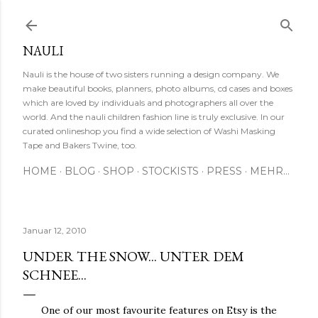
Direkt zum Hauptbereich
NAULI
Nauli is the house of two sisters running a design company. We
make beautiful books, planners, photo albums, cd cases and boxes
which are loved by individuals and photographers all over the
world. And the nauli children fashion line is truly exclusive. In our
curated onlineshop you find a wide selection of Washi Masking
Tape and Bakers Twine, too.
HOME
BLOG
SHOP
STOCKISTS
PRESS
MEHR…
Januar 12, 2010
UNDER THE SNOW... UNTER DEM
SCHNEE...
One of our most favourite features on Etsy is the