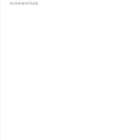
KOMMENTARE