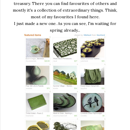
treasury. There you can find favourites of others and
mostly it's a collection of extraordinary things. Think,
most of my favourites I found here.
I just made a new one. As you can see, I'm waiting for
spring already...