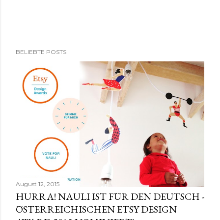
K
BELIEBTE POSTS
o
m
m
e
n
t
a
r
v
e
r
August 12, 2015
ö
HURRA! NAULI IST FÜR DEN DEUTSCH -
f
ÖSTERREICHISCHEN ETSY DESIGN