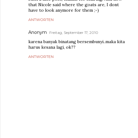
that Nicole said where the goats are, I dont
have to look anymore for them ;-)
ANTWORTEN
Anonym
Freitag, September 17, 2010
karena banyak binatang bersembunyi..maka kita
harus kesana lagi, ok??
ANTWORTEN