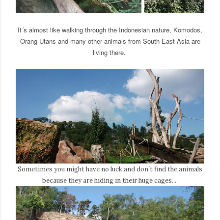
It´s almost like walking through the Indonesian nature, Komodos,
Orang Utans and many other animals from South-East-Asia are
living there.
Sometimes you might have no luck and don´t find the animals
because they are hiding in their huge cages...