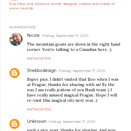
Eva-Dewi and Johanna, owner, designer, creator and maker of
www.nauli.de
KOMMENTARE
Nicole
Freitag, September 17, 2010
The mountain goats are down in the right hand
corner. You're talking to a Canadian here. :)
ANTWORTEN
Shebbodesign
Freitag, September 17, 2010
Super pics, I didn't visited that Zoo when I was
at Prague, thanks for sharing with us! By the
way I am really jealous of you Nauli team :) I
have really missed magical Prague, Hope I will
re-visit this magical city next year..:)
ANTWORTEN
Unknown
Freitag, September 17, 2010
such a nice post, thanks for sharing. And now