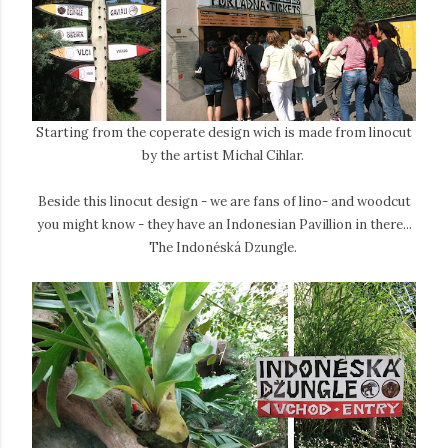
Starting from the coperate design wich is made from linocut
by the artist Michal Cihlar.
Beside this linocut design - we are fans of lino- and woodcut
you might know - they have an Indonesian Pavillion in there...
The Indonéská Dzungle.