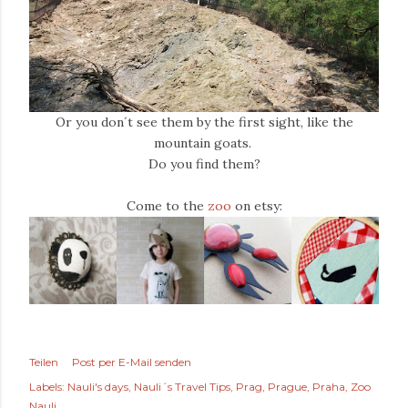
Or you don´t see them by the first sight, like the
mountain goats.
Do you find them?
Come to the
zoo
on etsy:
Teilen
Post per E-Mail senden
Labels:
Nauli's days
Nauli´s Travel Tips
Prag
Prague
Praha
Zoo
Nauli