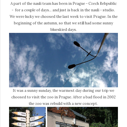
A part of the nauli team has been in Prague - Czech Rebpublic
- for a couple of days... and just is back in the nauli - studio.
We were lucky we choosed the last week to visit Prague. In the
beginning of the autumn, so that we still had some sunny
blueskied days.
It was a sunny sunday, the warmest day during our trip we
choosed to visit the zoo in Prague. After a bad flood in 2002
the zoo was rebuild with a new concept.