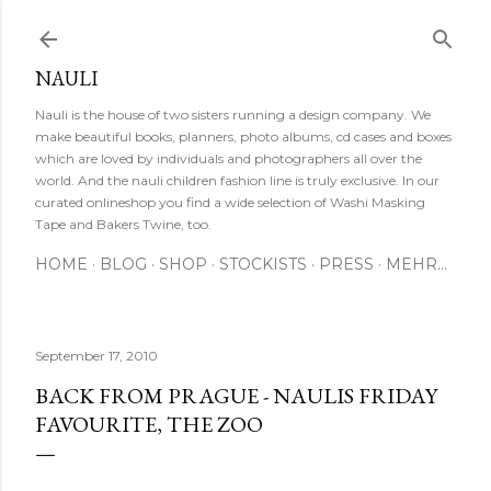
Direkt zum Hauptbereich
NAULI
Nauli is the house of two sisters running a design company. We
make beautiful books, planners, photo albums, cd cases and boxes
which are loved by individuals and photographers all over the
world. And the nauli children fashion line is truly exclusive. In our
curated onlineshop you find a wide selection of Washi Masking
Tape and Bakers Twine, too.
HOME
BLOG
SHOP
STOCKISTS
PRESS
MEHR…
September 17, 2010
BACK FROM PRAGUE - NAULIS FRIDAY
FAVOURITE, THE ZOO