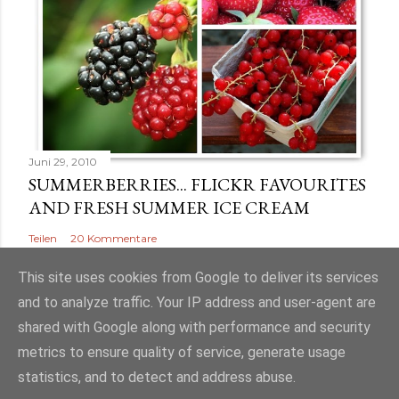
Juni 29, 2010
SUMMERBERRIES... FLICKR FAVOURITES
AND FRESH SUMMER ICE CREAM
Teilen
20 Kommentare
This site uses cookies from Google to deliver its services
and to analyze traffic. Your IP address and user-agent are
shared with Google along with performance and security
Powered by Blogger
metrics to ensure quality of service, generate usage
statistics, and to detect and address abuse.
Nauli - Eva Pangestian Harahap & Johanna Pangestian Harahap GbR