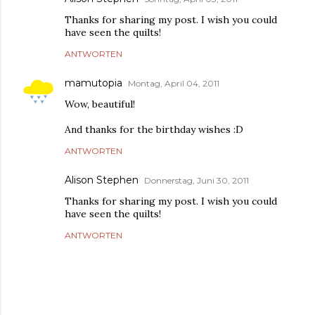
Thanks for sharing my post. I wish you could
have seen the quilts!
ANTWORTEN
mamutopia
Montag, April 04, 2011
Wow, beautiful!
And thanks for the birthday wishes :D
ANTWORTEN
Alison Stephen
Donnerstag, Juni 30, 2011
Thanks for sharing my post. I wish you could
have seen the quilts!
ANTWORTEN