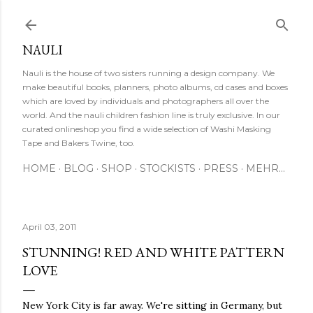
Direkt zum Hauptbereich
NAULI
Nauli is the house of two sisters running a design company. We
make beautiful books, planners, photo albums, cd cases and boxes
which are loved by individuals and photographers all over the
world. And the nauli children fashion line is truly exclusive. In our
curated onlineshop you find a wide selection of Washi Masking
Tape and Bakers Twine, too.
HOME
BLOG
SHOP
STOCKISTS
PRESS
MEHR…
April 03, 2011
STUNNING! RED AND WHITE PATTERN
LOVE
New York City is far away. We're sitting in Germany, but