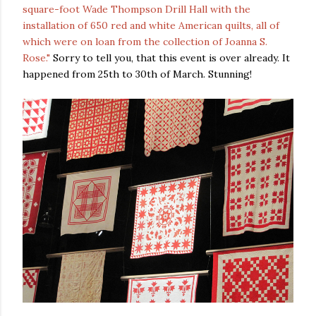
square-foot Wade Thompson Drill Hall with the
installation of 650 red and white American quilts, all of
which were on loan from the collection of Joanna S.
Rose."
Sorry to tell you, that this event is over already. It
happened from 25th to 30th of March. Stunning!