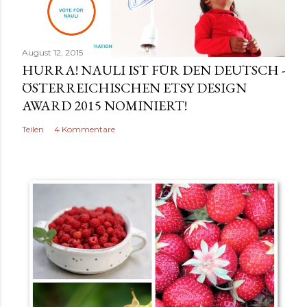
v
e
r
August 12, 2015
ö
HURRA! NAULI IST FÜR DEN DEUTSCH -
f
ÖSTERREICHISCHEN ETSY DESIGN
f
AWARD 2015 NOMINIERT!
e
Teilen
4 Kommentare
n
t
l
i
c
h
e
n