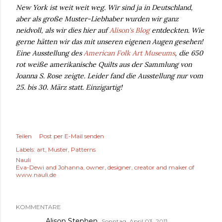
New York ist weit weit weg. Wir sind ja in Deutschland,
aber als große Muster-Liebhaber wurden wir ganz
neidvoll, als wir dies hier auf
Alison's Blog
entdeckten. Wie
gerne hätten wir das mit unseren eigenen Augen gesehen!
Eine Ausstellung des
American Folk Art Museums
, die 650
rot weiße amerikanische Quilts aus der Sammlung von
Joanna S. Rose zeigte. Leider fand die Ausstellung nur vom
25. bis 30. März statt. Einzigartig!
Teilen
Post per E-Mail senden
Labels:
art
Muster
Patterns
Nauli
Eva-Dewi and Johanna, owner, designer, creator and maker of
www.nauli.de
KOMMENTARE
Alison Stephen
Sonntag, April 03, 2011