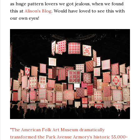
as huge pattern lovers we got jealous, when we found
this at
Alison's Blog
. Would have loved to see this with
our own eyes!
"The American Folk Art Museum dramatically
transformed the Park Avenue Armory’s historic 55,000-