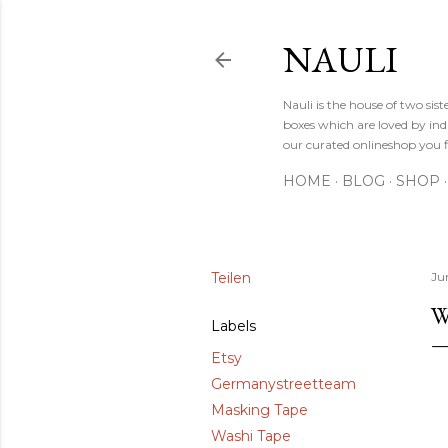
NAULI
Nauli is the house of two si
boxes which are loved by indi
our curated onlineshop you f
HOME
BLOG
SHOP
Teilen
Jun
W
Labels
Etsy
Germanystreetteam
Masking Tape
Washi Tape