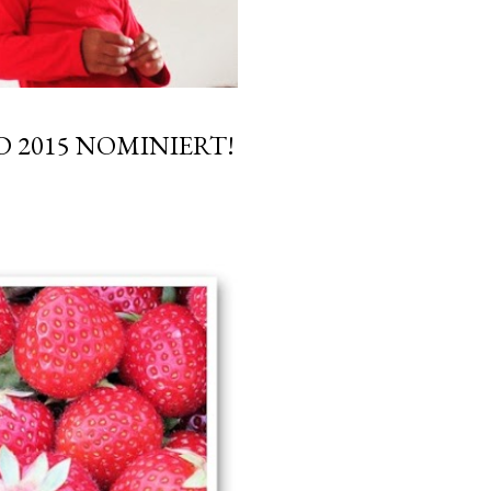
 2015 NOMINIERT!