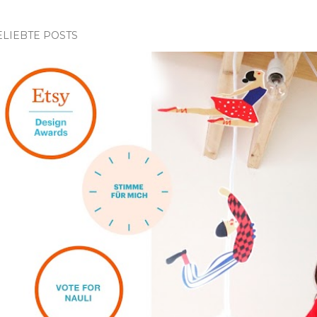
ELIEBTE POSTS