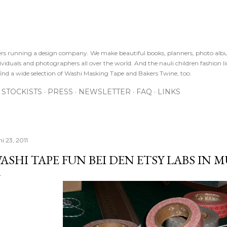
Direkt zum Hauptbereich
sters running a design company. We make beautiful books, planners, photo alb
viduals and photographers all over the world. And the nauli children fashion line
ind a wide selection of Washi Masking Tape and Bakers Twine, too.
STOCKISTS
PRESS
NEWSLETTER
FAQ
LINKS
i 23, 2011
ASHI TAPE FUN BEI DEN ETSY LABS IN