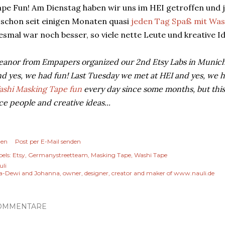
pe Fun! Am Dienstag haben wir uns im HEI getroffen und ja
 schon seit einigen Monaten quasi
jeden Tag Spaß mit Was
esmal war noch besser, so viele nette Leute und kreative 
eanor from Empapers organized our 2nd Etsy Labs in Munich
d yes, we had fun! Last Tuesday we met at HEI and yes, we ha
shi Masking Tape fun
every day since some months, but thi
ce people and creative ideas...
len
Post per E-Mail senden
els:
Etsy
Germanystreetteam
Masking Tape
Washi Tape
uli
a-Dewi and Johanna, owner, designer, creator and maker of www.nauli.de
OMMENTARE