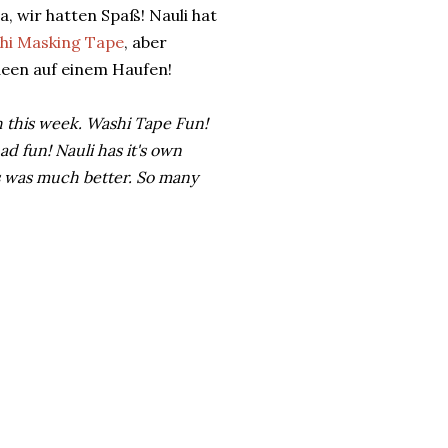
, wir hatten Spaß! Nauli hat
hi Masking Tape
, aber
Ideen auf einem Haufen!
 this week. Washi Tape Fun!
d fun! Nauli has it's own
s was much better. So many