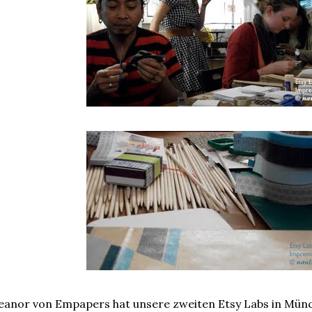
eanor von Empapers hat unsere zweiten Etsy Labs in Münc