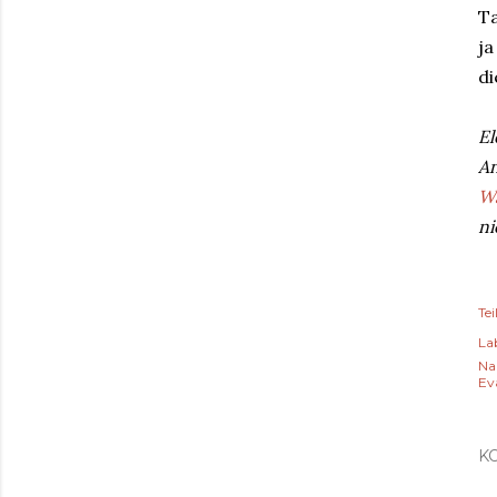
Ta
ja
di
El
An
Wa
ni
Tei
Lab
Na
Ev
K