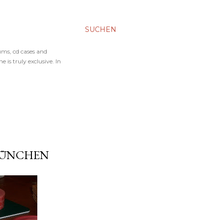
SUCHEN
ums, cd cases and
 is truly exclusive. In
 MÜNCHEN