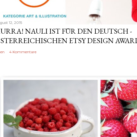
gust 12, 2015
URRA! NAULI IST FÜR DEN DEUTSCH -
STERREICHISCHEN ETSY DESIGN AWARD
len
4 Kommentare