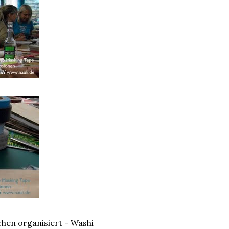
hen organisiert - Washi