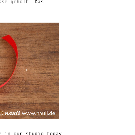
sse geholt. Das
e in our studio today.