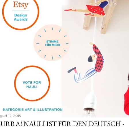
gust 12, 2015
URRA! NAULI IST FÜR DEN DEUTSCH -