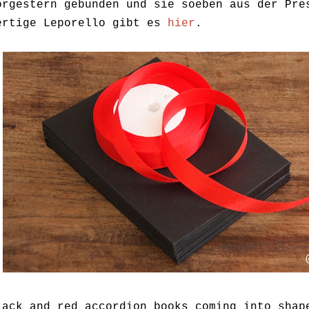
orgestern gebunden und sie soeben aus der Pre
ertige Leporello gibt es
hier
.
lack and red accordion books coming into shap