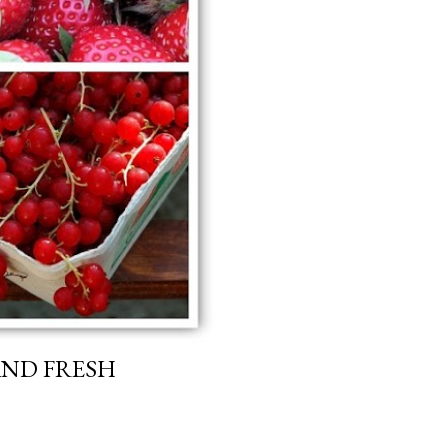
AND FRESH