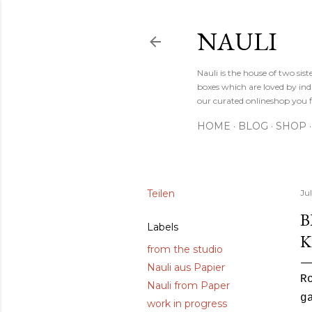
NAULI
Nauli is the house of two si
boxes which are loved by indi
our curated onlineshop you f
HOME
BLOG
SHOP
Teilen
Jul
B
Labels
K
from the studio
Nauli aus Papier
R
Nauli from Paper
g
work in progress