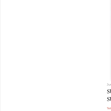
Ju
S
S
Tei