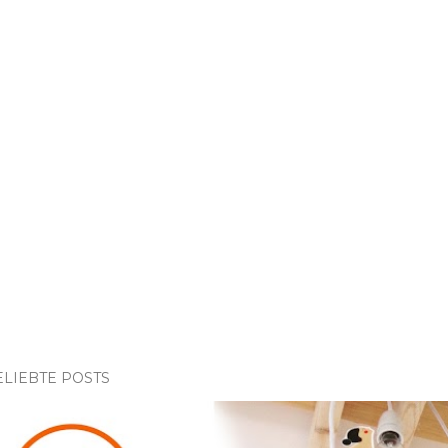
ELIEBTE POSTS