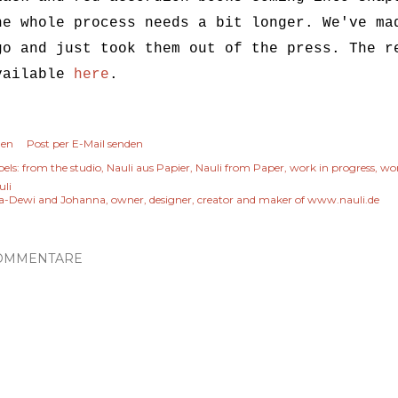
he whole process needs a bit longer. We've ma
go and just took them out of the press. The r
vailable
here
.
len
Post per E-Mail senden
els:
from the studio
Nauli aus Papier
Nauli from Paper
work in progress
wor
uli
a-Dewi and Johanna, owner, designer, creator and maker of www.nauli.de
OMMENTARE