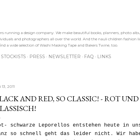
Direkt zum Hauptbereich
sters running a design company. We make beautiful books, planners, photo alb
viduals and photographers all over the world. And the nauli children fashion line
ind a wide selection of Washi Masking Tape and Bakers Twine, too.
STOCKISTS
PRESS
NEWSLETTER
FAQ
LINKS
i 13, 2011
LACK AND RED, SO CLASSIC! - ROT UND
LASSISCH!
ot- schwarze Leporellos entstehen heute in un
anz so schnell geht das leider nicht. Wir hab