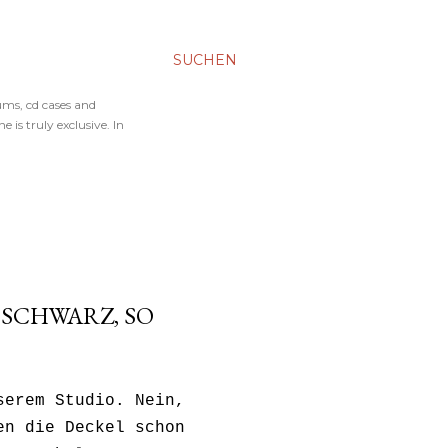
SUCHEN
ums, cd cases and
 is truly exclusive. In
 SCHWARZ, SO
serem Studio. Nein,
en die Deckel schon