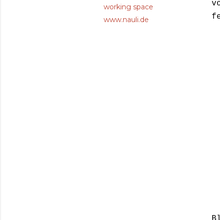
v
working space
f
www.nauli.de
B