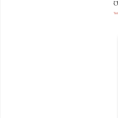
Ö
Tei