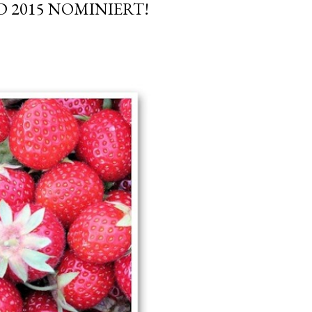
 2015 NOMINIERT!