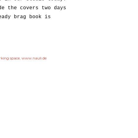
de the covers two days
eady brag book is
king space
www.nauli.de