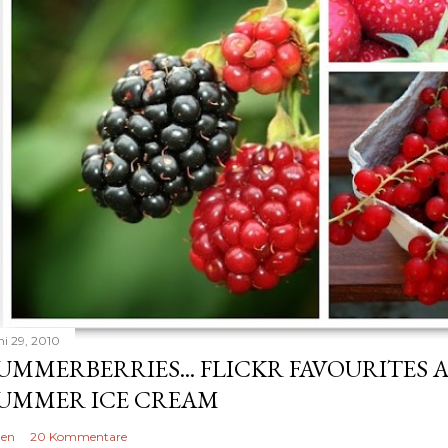
ni 29, 2010
UMMERBERRIES... FLICKR FAVOURITES 
UMMER ICE CREAM
len
20 Kommentare