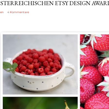
STERREICHISCHEN ETSY DESIGN AWARD
len
4 Kommentare