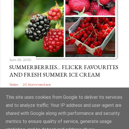
Juni 29, 2010
SUMMERBERRIES... FLICKR FAVOURITES
AND FRESH SUMMER ICE CREAM
Teilen
20 Kommentare
This site uses cookies from Google to deliver its services
and to analyze traffic. Your IP address and user-agent are
shared with Google along with performance and security
Powered by Blogger
metrics to ensure quality of service, generate usage