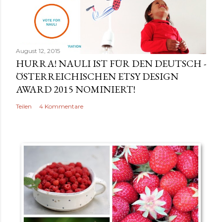
r
v
e
r
August 12, 2015
ö
HURRA! NAULI IST FÜR DEN DEUTSCH -
f
ÖSTERREICHISCHEN ETSY DESIGN
f
AWARD 2015 NOMINIERT!
e
Teilen
4 Kommentare
n
t
l
i
c
h
e
n