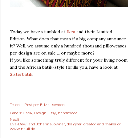
Today we have stumbled at
Ikea
and their Limited
Edition. What does that mean if a big company announce
it? Well, we assume only a hundred thousand pillowcases
per design are on sale ... or maybe more?
If you like something truly different for your living room
and the African batik-style thrills you, have a look at
Sisterbatik
.
Teilen
Post per E-Mail senden
Labels:
Batik
Design
Etsy
handmade
Nauli
Eva-Dewi and Johanna, owner, designer, creator and maker of
www.nauli.de