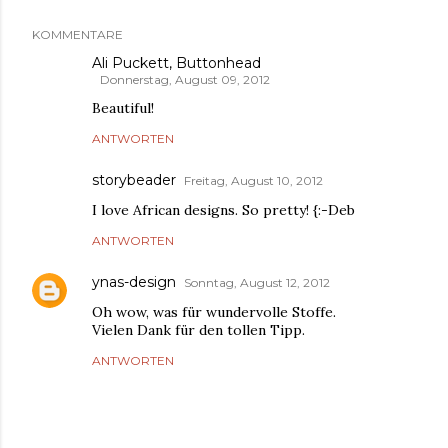
KOMMENTARE
Ali Puckett, Buttonhead
Donnerstag, August 09, 2012
Beautiful!
ANTWORTEN
storybeader
Freitag, August 10, 2012
I love African designs. So pretty! {:-Deb
ANTWORTEN
ynas-design
Sonntag, August 12, 2012
Oh wow, was für wundervolle Stoffe.
Vielen Dank für den tollen Tipp.
ANTWORTEN