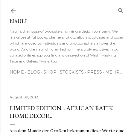
Direkt zum Hauptbereich
NAULI
Nauli is the house of two sisters running a design company. We
make beautiful books, planners, photo albums, cd cases and boxes
which are loved by individuals and photographers all over the
world. And the nauli children fashion line is truly exclusive. In our
curated onlineshop you find a wide selection of Washi Masking
Tape and Bakers Twine, too.
HOME
BLOG
SHOP
STOCKISTS
PRESS
MEHR…
August 09, 2012
LIMITED EDITION... AFRICAN BATIK
HOME DECOR...
Aus dem Munde der Großen bekommen diese Worte eine