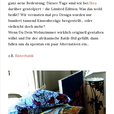
ganz neue Bedeutung. Dieser Tage sind wir bei
Ikea
darüber gestolpert - die Limited Edition. Was das wohl
heißt? Wir vermuten mal pro Design wurden nur
hundert tausend Kissenbezüge hergestellt... oder
vielleicht doch mehr?
Wenn Du Dein Wohnzimmer wirklich originell gestalten
willst und Dir der afrikanische Batik-Stil gefällt, dann
fallen uns da spontan ein paar Alternativen ein...
z.B.
Sisterbatik