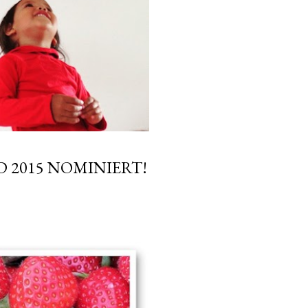
 2015 NOMINIERT!