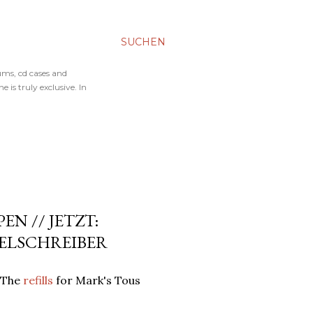
SUCHEN
ums, cd cases and
 is truly exclusive. In
EN // JETZT:
GELSCHREIBER
: The
refills
for Mark's Tous