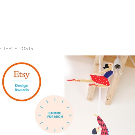
ELIEBTE POSTS