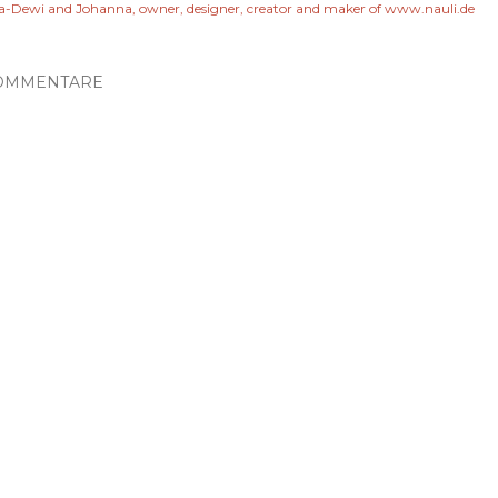
a-Dewi and Johanna, owner, designer, creator and maker of www.nauli.de
OMMENTARE