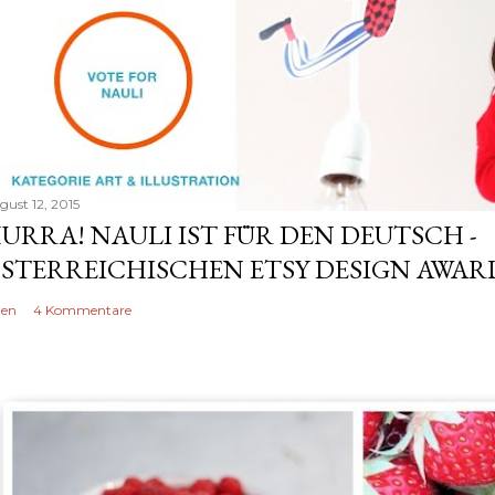
gust 12, 2015
URRA! NAULI IST FÜR DEN DEUTSCH -
STERREICHISCHEN ETSY DESIGN AWARD
len
4 Kommentare