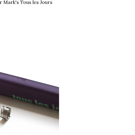
r Mark's Tous les Jours