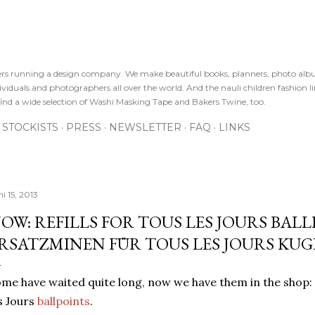
Direkt zum Hauptbereich
sters running a design company. We make beautiful books, planners, photo alb
viduals and photographers all over the world. And the nauli children fashion line
ind a wide selection of Washi Masking Tape and Bakers Twine, too.
STOCKISTS
PRESS
NEWSLETTER
FAQ
LINKS
i 15, 2013
OW: REFILLS FOR TOUS LES JOURS BALLP
RSATZMINEN FÜR TOUS LES JOURS KU
me have waited quite long, now we have them in the shop
s Jours
ballpoints
.