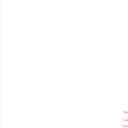
Tei
Lab
Na