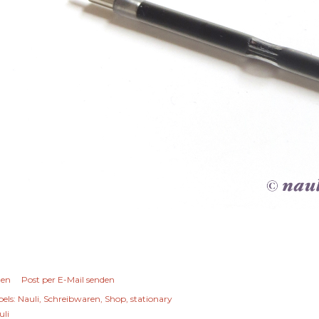
len
Post per E-Mail senden
els:
Nauli
Schreibwaren
Shop
stationary
uli