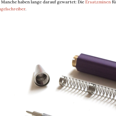
 Manche haben lange darauf gewartet: Die
Ersatzminen
fü
gelschreiber
.