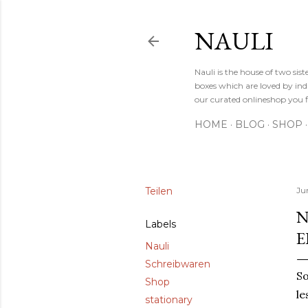
NAULI
Nauli is the house of two si
boxes which are loved by indi
our curated onlineshop you f
HOME
BLOG
SHOP
Teilen
Jun
N
Labels
E
Nauli
Schreibwaren
So
Shop
le
stationary