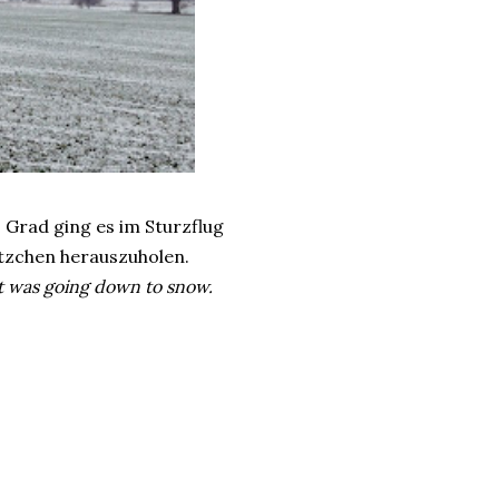
 Grad ging es im Sturzflug
ätzchen herauszuholen.
it was going down to snow.