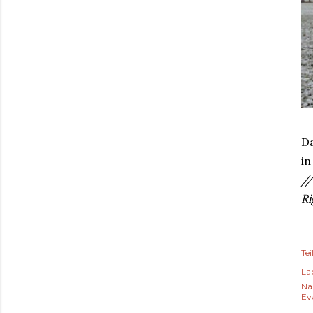
Da
in
//
Ri
Tei
Lab
Na
Ev