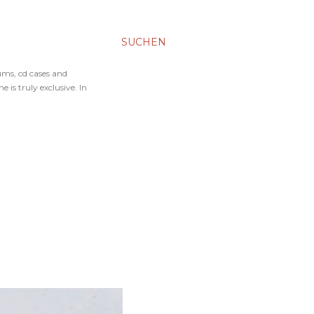
SUCHEN
ums, cd cases and
 is truly exclusive. In