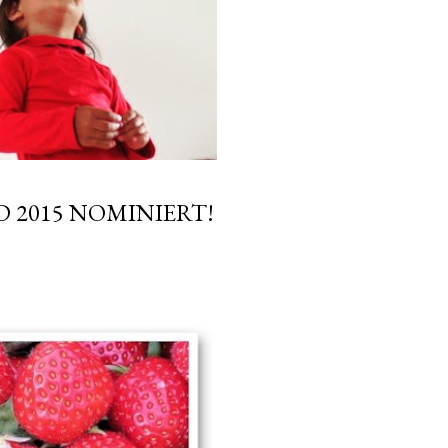
 2015 NOMINIERT!