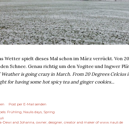
s Wetter spielt dieses Mal schon im März verrückt. Von 20
 den Schnee. Genau richtig um den Yogitee und Ingwer Pl
 Weather is going crazy in March. From 20 Degrees Celcius 
ght for having some hot spicy tea and ginger cookies...
len
Post per E-Mail senden
els:
Frühling
Naulis days
Spring
uli
a-Dewi and Johanna, owner, designer, creator and maker of www.nauli.de