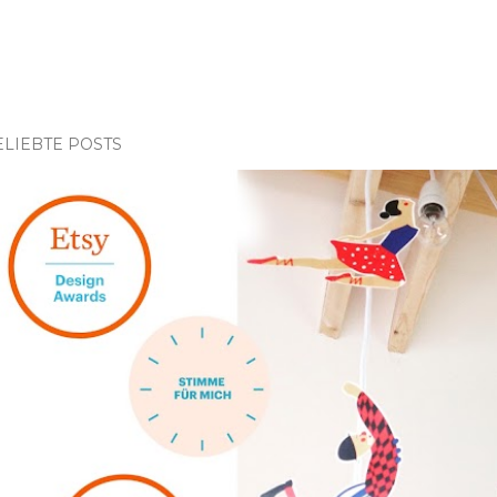
ELIEBTE POSTS