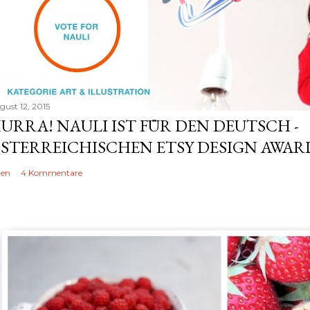
gust 12, 2015
URRA! NAULI IST FÜR DEN DEUTSCH -
STERREICHISCHEN ETSY DESIGN AWARD
len
4 Kommentare