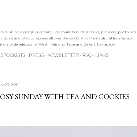
Direkt zum Hauptbereich
sters running a design company. We make beautiful books, planners, photo alb
viduals and photographers all over the world. And the nauli children fashion line
ind a wide selection of Washi Masking Tape and Bakers Twine, too.
STOCKISTS
PRESS
NEWSLETTER
FAQ
LINKS
rz 23, 2014
OSY SUNDAY WITH TEA AND COOKIES