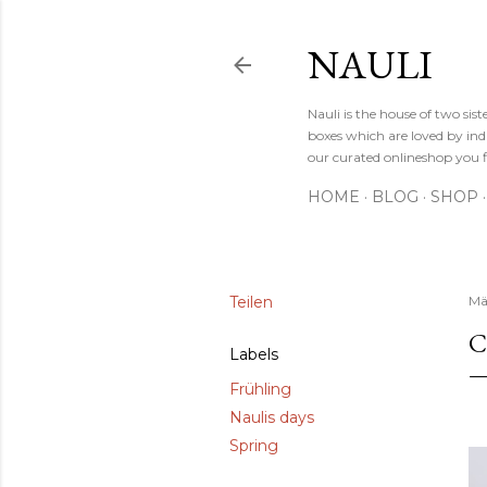
NAULI
Nauli is the house of two si
boxes which are loved by indi
our curated onlineshop you f
HOME
BLOG
SHOP
Teilen
Mä
C
Labels
Frühling
Naulis days
Spring